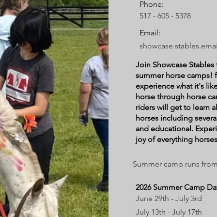
Phone:
517 - 605 - 5378
Email:
showcase.stables.ema
Join Showcase Stables 
summer horse camps! f
experience what it's li
horse through horse c
riders will get to learn a
horses including several
and educational. Exper
joy of everything horses
Summer camp runs from 9
2026 Summer Camp Dat
June 29th - July 3rd
July 13th - July 17th