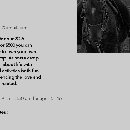
il@gmail.com
for our 2026
or $500 you can
ke to own your own
amp. At horse camp
ll about life with
 activities both fun,
iencing the love and
 related.
 am - 3:30 pm for ages 5 - 16
es :