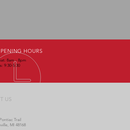
PENING HOURS
Sat: 8am - 8pm
: 9:30-5:30
IT US
Pontiac Trail
ville, MI 48168