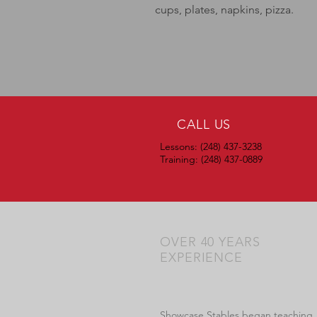
cups, plates, napkins, pizza.
CALL US
Lessons: (248) 437-3238
Training: (248) 437-0889
OVER 40 YEARS
EXPERIENCE
Showcase Stables began teaching