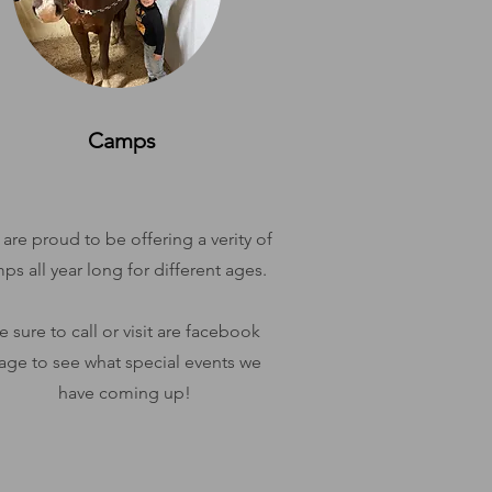
Camps
are proud to be offering a verity of
ps all year long for different ages.
e sure to call or visit are facebook
age to see what special events we
have coming up!