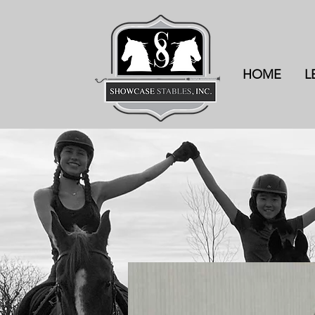
HOME
L