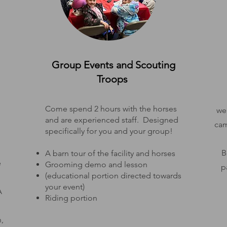
Group Events and Scouting
Troops
Come spend 2 hours with the horses
we 
and are experienced staff. Designed
cam
specifically for you and your group!
B
A barn tour of the facility and horses
e
Grooming demo and lesson
p
(educational portion directed towards
your event)
A
Riding portion
,