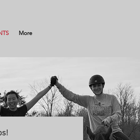
NTS
More
s!