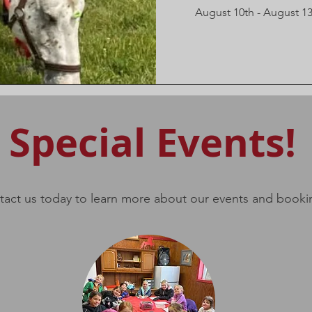
August 10th - August 1
Special Events!
act us today to learn more about our events and booki