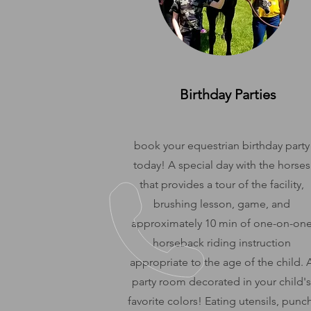
Birthday Parties
book your equestrian birthday party
today! A special day with the horses
that provides a tour of the facility,
brushing lesson, game, and
approximately 10 min of one-on-on
horseback riding instruction
appropriate to the age of the child. 
party room decorated in your child's
favorite colors! Eating utensils, punch