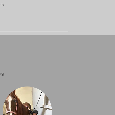
3th
ng!