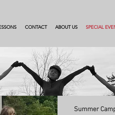
ESSONS
CONTACT
ABOUT US
SPECIAL EVE
Summer Camp