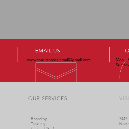
EMAIL US
O
showcase.stables.email@gmail.com
Mon - 
Sundays
OUR SERVICES
VIS
- Boarding
7447 
- Training
North